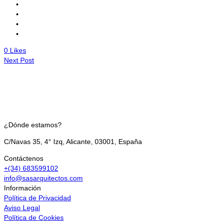
0
Likes
Next Post
¿Dónde estamos?
C/Navas 35, 4° Izq, Alicante, 03001, España
Contáctenos
+(34) 683599102
info@sasarquitectos.com
Información
Política de Privacidad
Aviso Legal
Política de Cookies