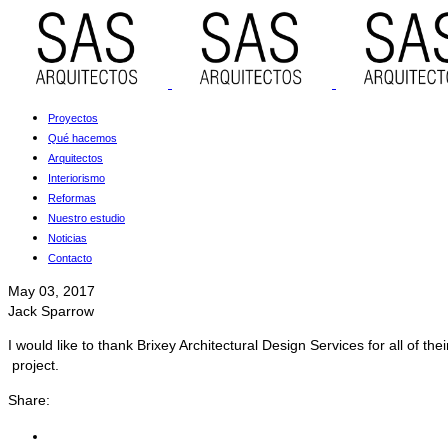
Proyectos
Qué hacemos
Arquitectos
Interiorismo
Reformas
Nuestro estudio
Noticias
Contacto
May 03, 2017
Jack Sparrow
I would like to thank Brixey Architectural Design Services for all of 
project.
Share: