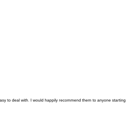
d easy to deal with. I would happily recommend them to anyone starting