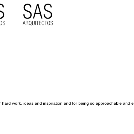
their hard work, ideas and inspiration and for being so approachable an